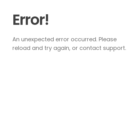
Error!
An unexpected error occurred. Please
reload and try again, or contact support.