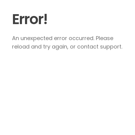
Error!
An unexpected error occurred. Please
reload and try again, or contact support.