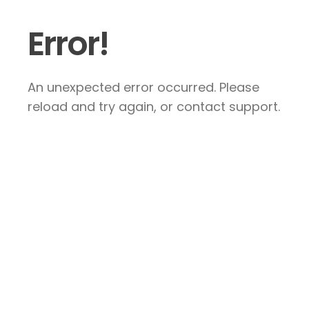
Error!
An unexpected error occurred. Please
reload and try again, or contact support.