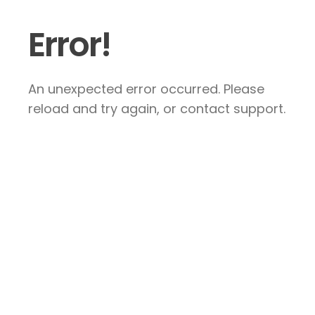
Error!
An unexpected error occurred. Please
reload and try again, or contact support.