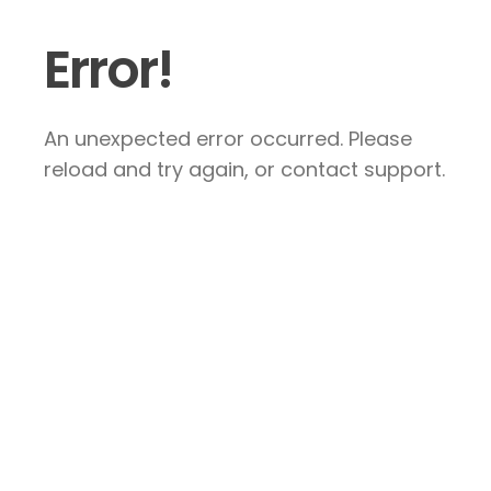
Error!
An unexpected error occurred. Please
reload and try again, or contact support.