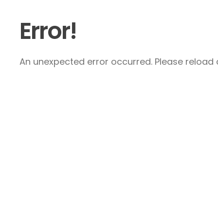
Error!
An unexpected error occurred. Please reload a