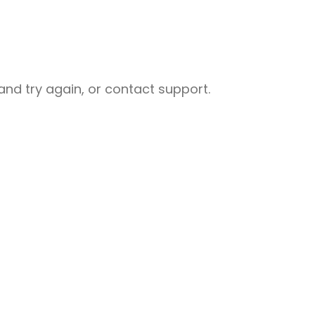
nd try again, or contact support.