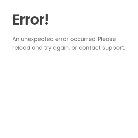
Error!
An unexpected error occurred. Please
reload and try again, or contact support.