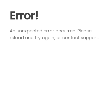
Error!
An unexpected error occurred. Please
reload and try again, or contact support.