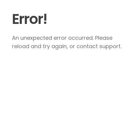
Error!
An unexpected error occurred. Please
reload and try again, or contact support.