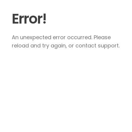
Error!
An unexpected error occurred. Please
reload and try again, or contact support.