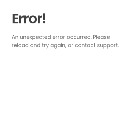
Error!
An unexpected error occurred. Please
reload and try again, or contact support.