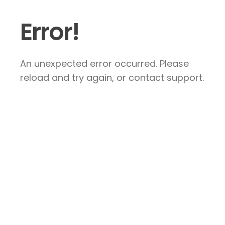
Error!
An unexpected error occurred. Please
reload and try again, or contact support.