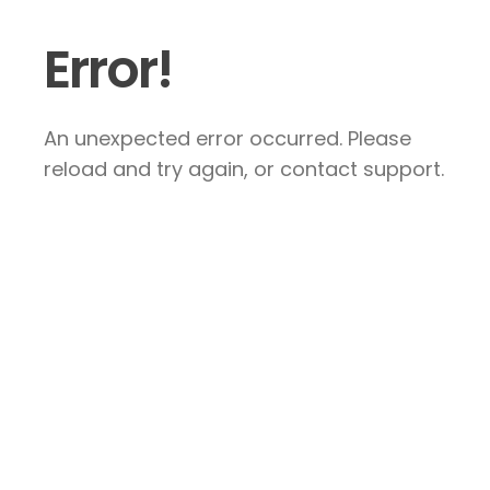
Error!
An unexpected error occurred. Please
reload and try again, or contact support.