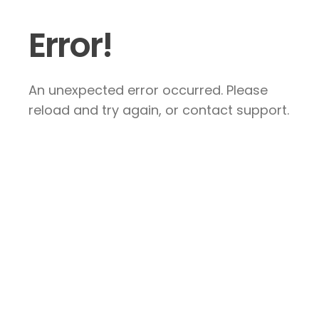
Error!
An unexpected error occurred. Please
reload and try again, or contact support.