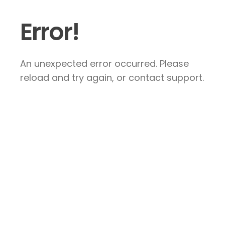
Error!
An unexpected error occurred. Please
reload and try again, or contact support.