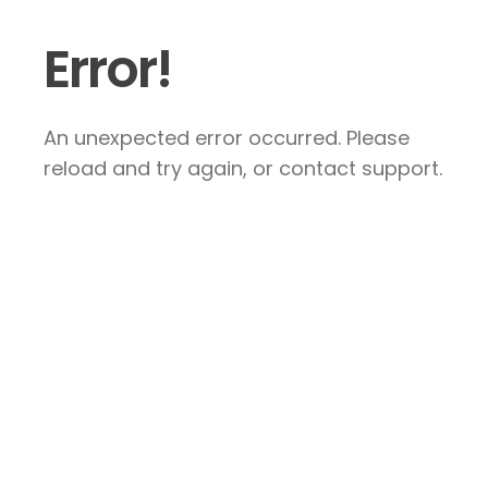
Error!
An unexpected error occurred. Please
reload and try again, or contact support.