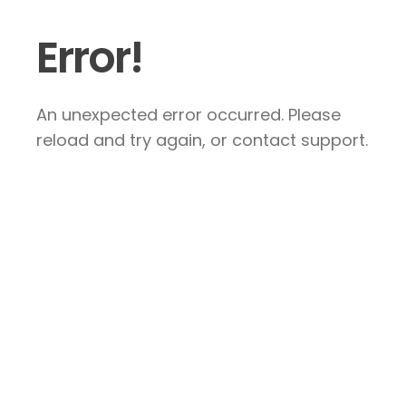
Error!
An unexpected error occurred. Please
reload and try again, or contact support.