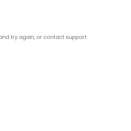
nd try again, or contact support.