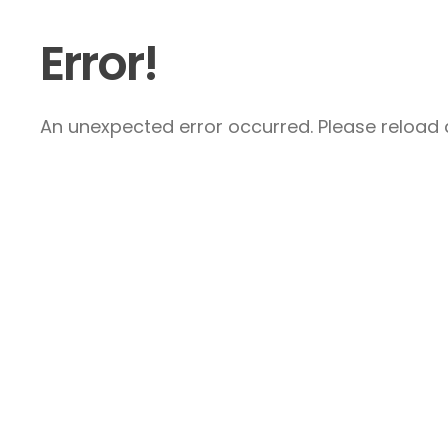
Error!
An unexpected error occurred. Please reload a