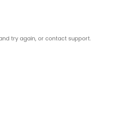
nd try again, or contact support.