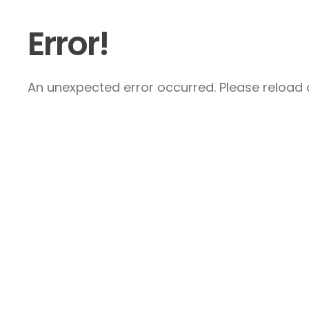
Error!
An unexpected error occurred. Please reload a