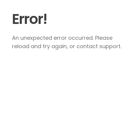
Error!
An unexpected error occurred. Please
reload and try again, or contact support.