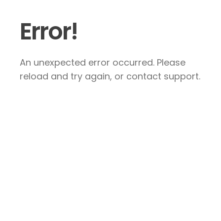
Error!
An unexpected error occurred. Please
reload and try again, or contact support.