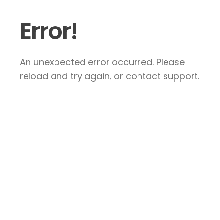
Error!
An unexpected error occurred. Please
reload and try again, or contact support.