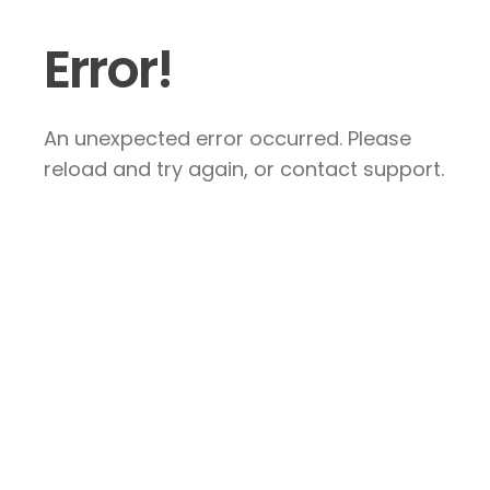
Error!
An unexpected error occurred. Please
reload and try again, or contact support.