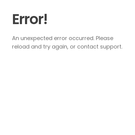
Error!
An unexpected error occurred. Please
reload and try again, or contact support.