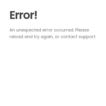
Error!
An unexpected error occurred. Please
reload and try again, or contact support.