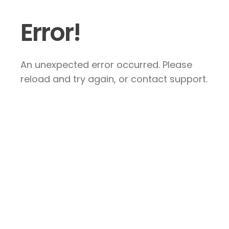
Error!
An unexpected error occurred. Please
reload and try again, or contact support.