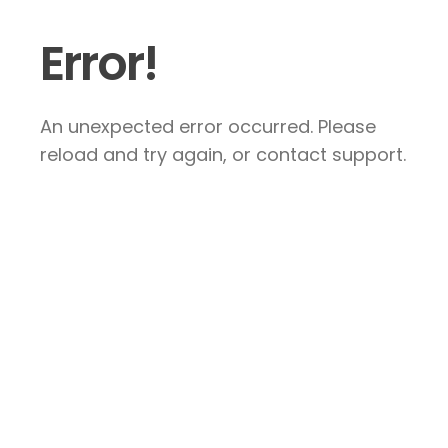
Error!
An unexpected error occurred. Please
reload and try again, or contact support.