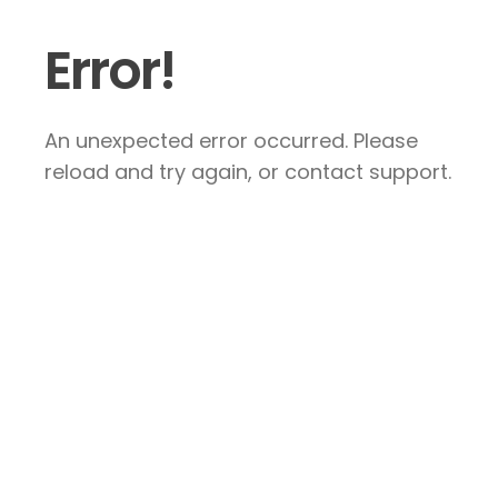
Error!
An unexpected error occurred. Please
reload and try again, or contact support.