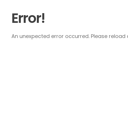
Error!
An unexpected error occurred. Please reload a