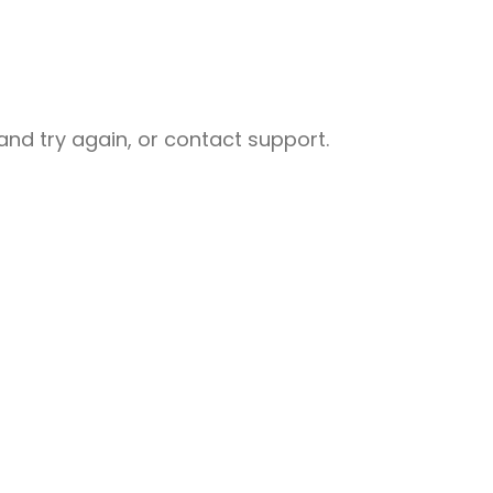
nd try again, or contact support.