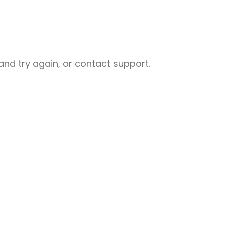
nd try again, or contact support.