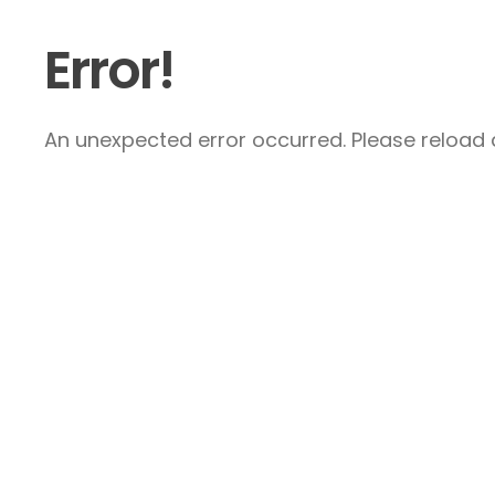
Error!
An unexpected error occurred. Please reload a