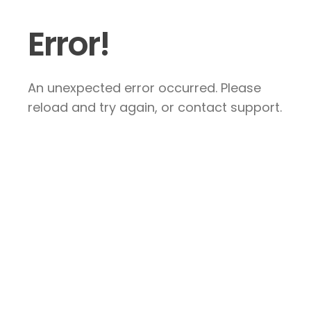
Error!
An unexpected error occurred. Please
reload and try again, or contact support.