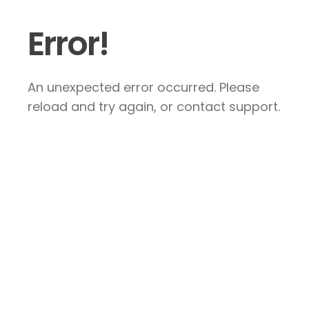
Error!
An unexpected error occurred. Please
reload and try again, or contact support.