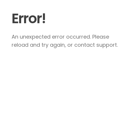
Error!
An unexpected error occurred. Please
reload and try again, or contact support.