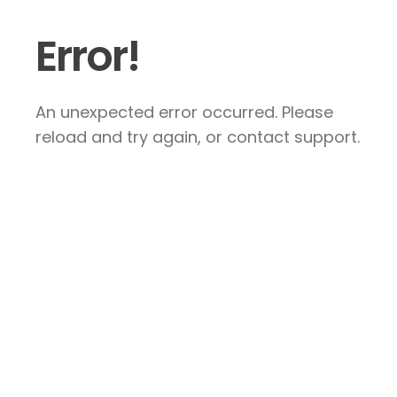
Error!
An unexpected error occurred. Please
reload and try again, or contact support.