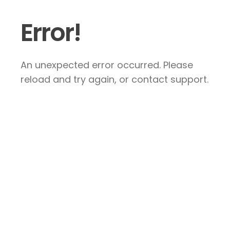
Error!
An unexpected error occurred. Please
reload and try again, or contact support.