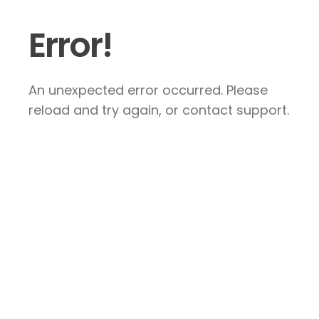
Error!
An unexpected error occurred. Please
reload and try again, or contact support.