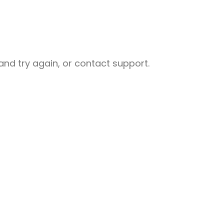
nd try again, or contact support.