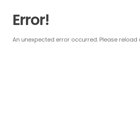
Error!
An unexpected error occurred. Please reload a