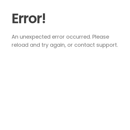
Error!
An unexpected error occurred. Please
reload and try again, or contact support.