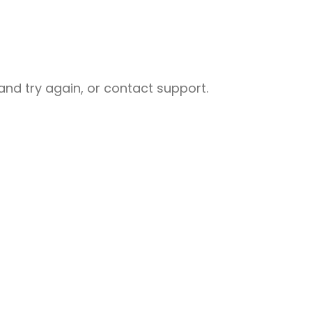
nd try again, or contact support.