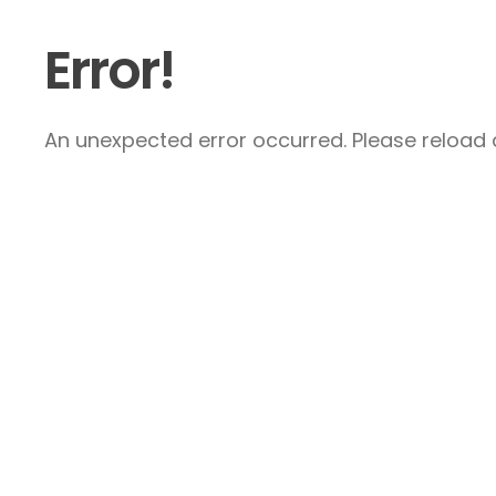
Error!
An unexpected error occurred. Please reload a