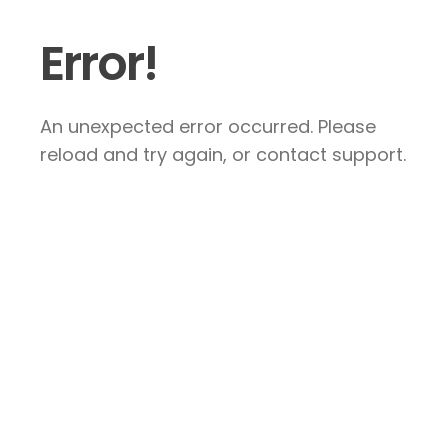
Error!
An unexpected error occurred. Please
reload and try again, or contact support.