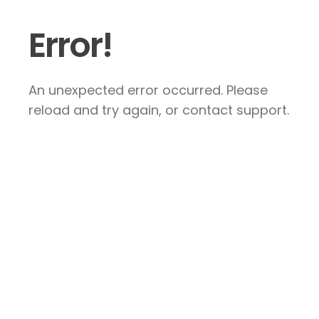
Error!
An unexpected error occurred. Please
reload and try again, or contact support.