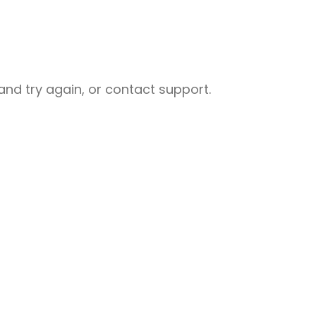
nd try again, or contact support.