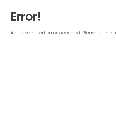
Error!
An unexpected error occurred. Please reload a