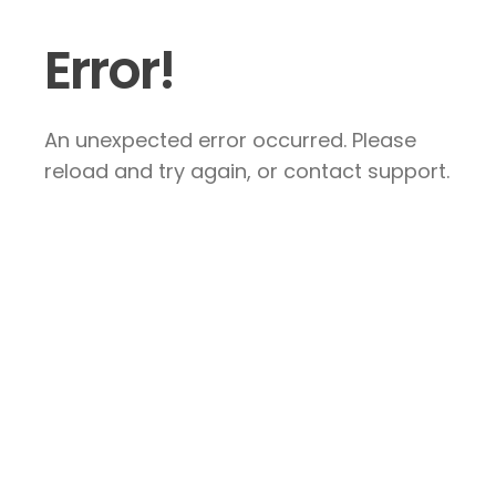
Error!
An unexpected error occurred. Please
reload and try again, or contact support.