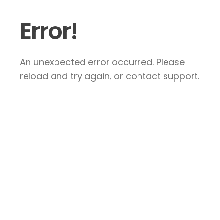
Error!
An unexpected error occurred. Please
reload and try again, or contact support.