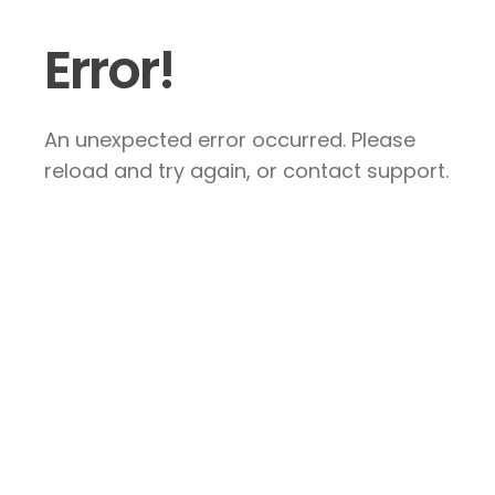
Error!
An unexpected error occurred. Please
reload and try again, or contact support.