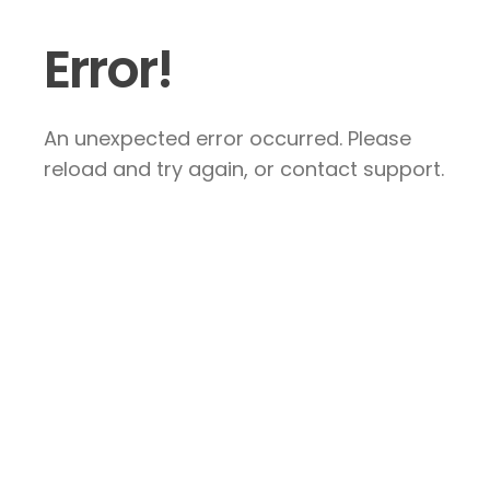
Error!
An unexpected error occurred. Please
reload and try again, or contact support.