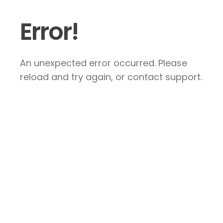
Error!
An unexpected error occurred. Please
reload and try again, or contact support.