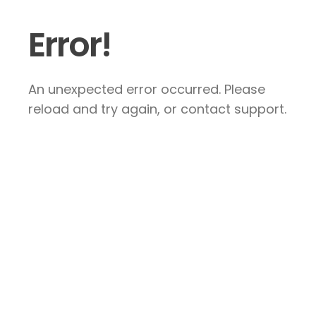
Error!
An unexpected error occurred. Please
reload and try again, or contact support.