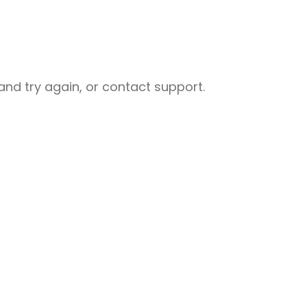
nd try again, or contact support.