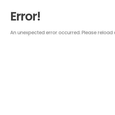
Error!
An unexpected error occurred. Please reload a