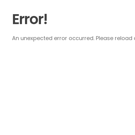
Error!
An unexpected error occurred. Please reload a