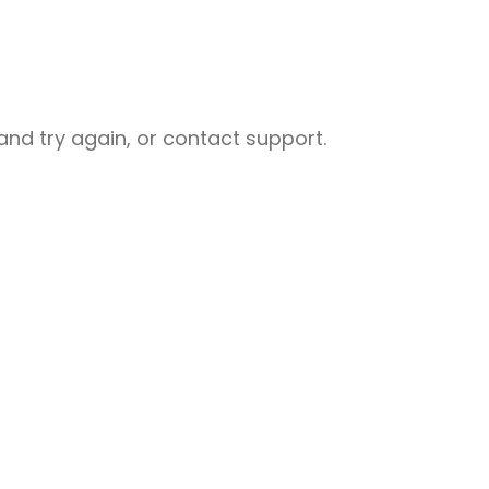
nd try again, or contact support.